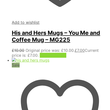
Add to wishlist
His and Hers Mugs – You Me and
Coffee Mug – MG225
£
10.00
Original price was: £10.00.
£
7.00
Current
price is: £7.00.
Add to basket
Sale