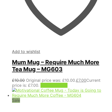
Add to wishlist
Mum Mug – Require Much More
Tea Mug – MG603
£
10.00
Original price was: £10.00.
£
7.00
Current
price is: £7.00.
Add to basket
Sale