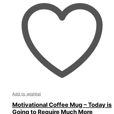
Add to wishlist
Motivational Coffee Mug – Today is
Going to Require Much More