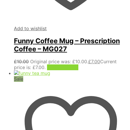
Add to wishlist
Funny Coffee Mug – Prescription
Coffee – MG027
£
10.00
Original price was: £10.00.
£
7.00
Current
price is: £7.00.
Add to basket
Sale