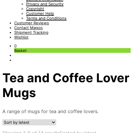
Privacy and Security
Copyright
Customer Help
Terms and Conditions
Customer Reviews
Contact Magoo
Shipment Tracking
Wishlist
0
Basket
Tea and Coffee Lover
Mugs
A range of mugs for tea and coffee lovers.
Showing 1–9 of 14 results
Sorted by latest