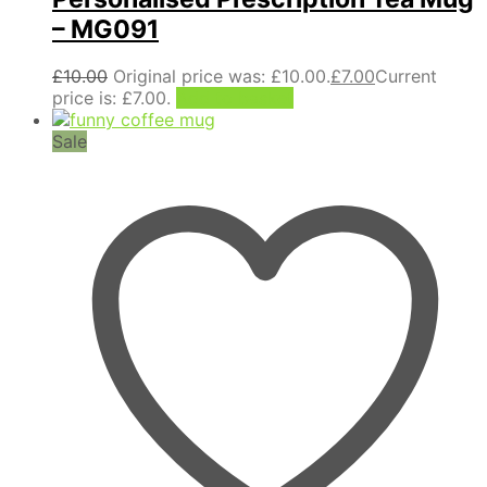
– MG091
£
10.00
Original price was: £10.00.
£
7.00
Current
price is: £7.00.
Add to basket
Sale