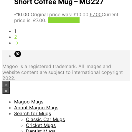
Short Coffee Mug – MG227
£
10.00
Original price was: £10.00.
£
7.00
Current
price is: £7.00.
Add to basket
1
2
→
Magoo is a registered trademark. All images and
website content are subject to international copyright
2022.
×
×
Magoo Mugs
About Magoo Mugs
Search for Mugs
Classic Car Mugs
Cricket Mugs
Dentist Mugs