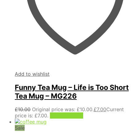
Add to wishlist
Funny Tea Mug – Life is Too Short
Tea Mug – MG226
£
10.00
Original price was: £10.00.
£
7.00
Current
price is: £7.00.
Add to basket
Sale