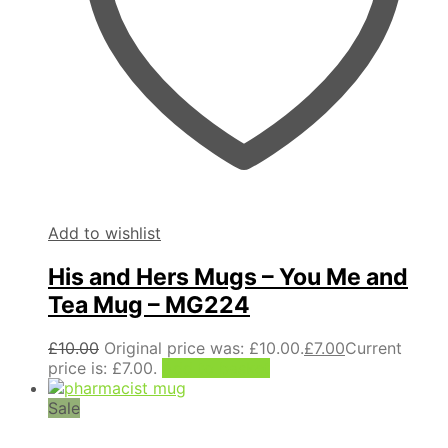
Add to wishlist
His and Hers Mugs – You Me and
Tea Mug – MG224
£
10.00
Original price was: £10.00.
£
7.00
Current
price is: £7.00.
Add to basket
Sale