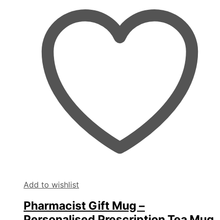
Add to wishlist
Pharmacist Gift Mug –
Personalised Prescription Tea Mug