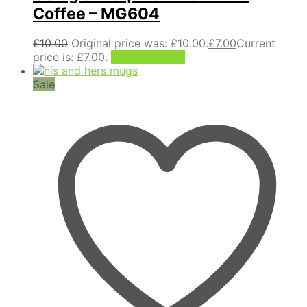
Coffee – MG604
£
10.00
Original price was: £10.00.
£
7.00
Current
price is: £7.00.
Add to basket
Sale