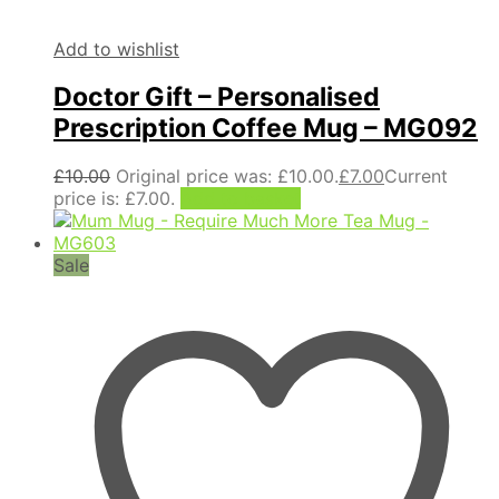
Add to wishlist
Doctor Gift – Personalised
Prescription Coffee Mug – MG092
£
10.00
Original price was: £10.00.
£
7.00
Current
price is: £7.00.
Add to basket
Sale