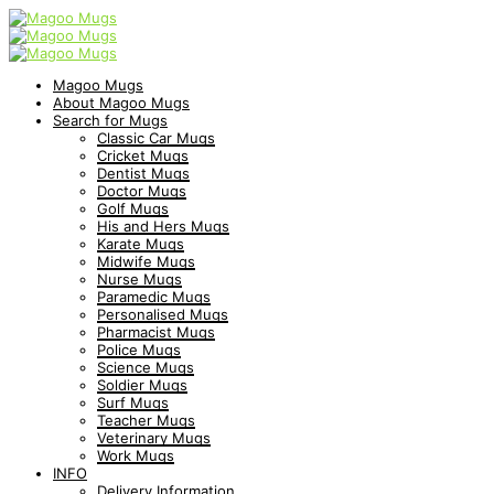
Magoo Mugs
About Magoo Mugs
Search for Mugs
Classic Car Mugs
Cricket Mugs
Dentist Mugs
Doctor Mugs
Golf Mugs
His and Hers Mugs
Karate Mugs
Midwife Mugs
Nurse Mugs
Paramedic Mugs
Personalised Mugs
Pharmacist Mugs
Police Mugs
Science Mugs
Soldier Mugs
Surf Mugs
Teacher Mugs
Veterinary Mugs
Work Mugs
INFO
Delivery Information