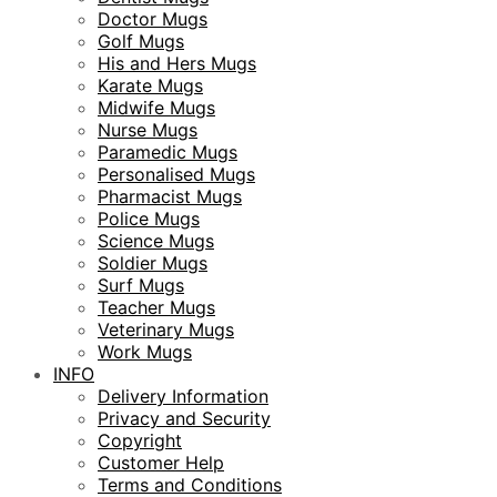
Doctor Mugs
Golf Mugs
His and Hers Mugs
Karate Mugs
Midwife Mugs
Nurse Mugs
Paramedic Mugs
Personalised Mugs
Pharmacist Mugs
Police Mugs
Science Mugs
Soldier Mugs
Surf Mugs
Teacher Mugs
Veterinary Mugs
Work Mugs
INFO
Delivery Information
Privacy and Security
Copyright
Customer Help
Terms and Conditions