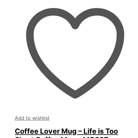
Add to wishlist
Coffee Lover Mug – Life is Too