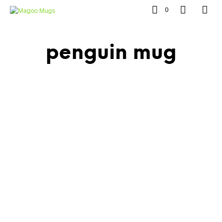
0
penguin mug
£
10.00
£
7.00
£
10.00
£
7.00