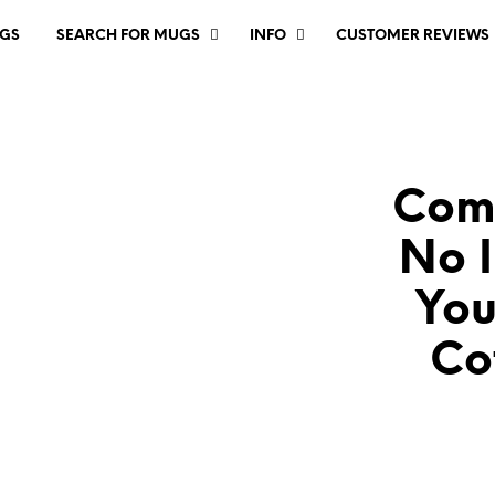
GS
SEARCH FOR MUGS
INFO
CUSTOMER REVIEWS
Comp
No I
You
Co