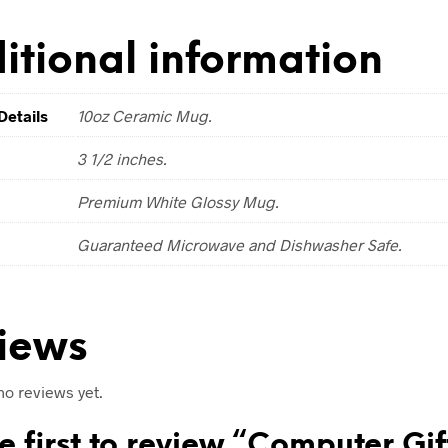
itional information
Details
10oz Ceramic Mug.
3 1/2 inches.
Premium White Glossy Mug.
Guaranteed Microwave and Dishwasher Safe.
iews
no reviews yet.
e first to review “Computer Gif