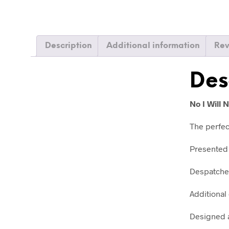
Description
Additional information
Rev
Des
No I Will
The perfec
Presented 
Despatched
Additional 
Designed a