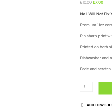
Original
Curr
£
10.00
£
7.00
price
pric
No I Will Not Fi
was:
is:
£10.00.
£7.0
Premium 11oz cer
Pin sharp print wi
Printed on both s
Dishwasher and m
Fade and scratch 
ADD TO WISHLI