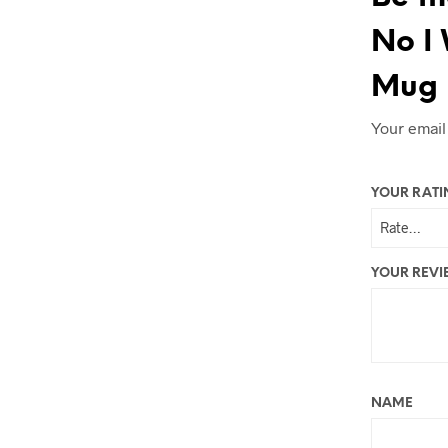
No I 
Mug 
Your email
YOUR RAT
YOUR REV
NAME