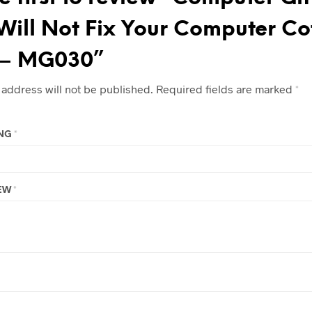
Will Not Fix Your Computer Co
– MG030”
 address will not be published.
Required fields are marked
*
ING
*
IEW
*