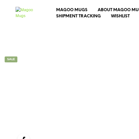
MAGOO MUGS
ABOUT MAGOO MU
SHIPMENT TRACKING
WISHLIST
SALE