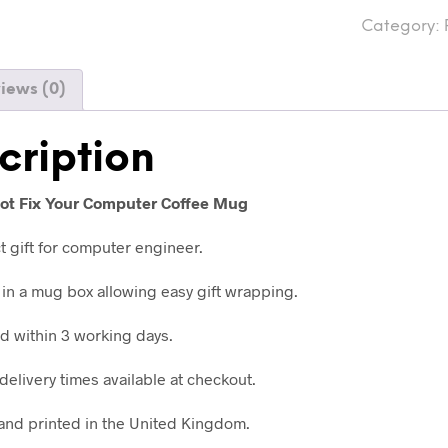
Category:
iews (0)
cription
 Not Fix Your Computer Coffee Mug
t gift for computer engineer.
in a mug box allowing easy gift wrapping.
 within 3 working days.
delivery times available at checkout.
nd printed in the United Kingdom.