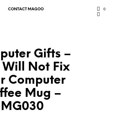
0
CONTACT MAGOO
uter Gifts –
 Will Not Fix
r Computer
ffee Mug –
MG030