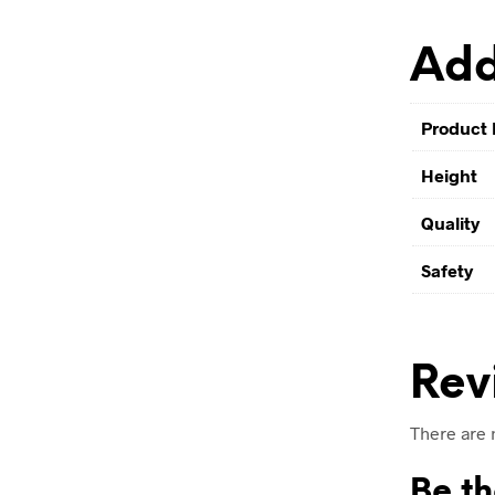
Add
Product 
Height
Quality
Safety
Rev
There are 
Be th