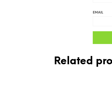
EMAIL
Related pr
£
10.00
£
7.00