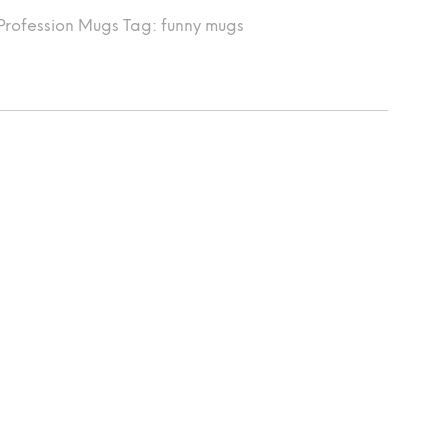
Profession Mugs
Tag:
funny mugs