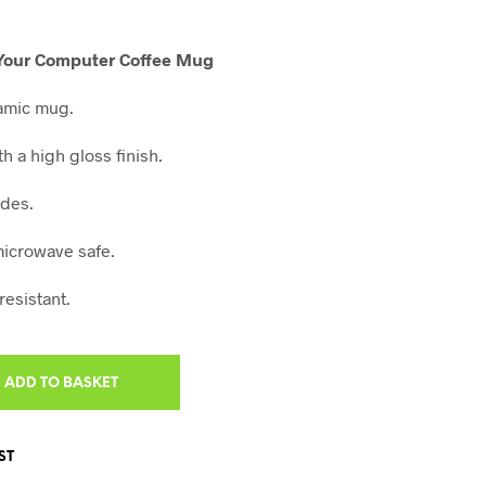
ent
e
x Your Computer Coffee Mug
0.
amic mug.
th a high gloss finish.
ides.
icrowave safe.
resistant.
ADD TO BASKET
ST